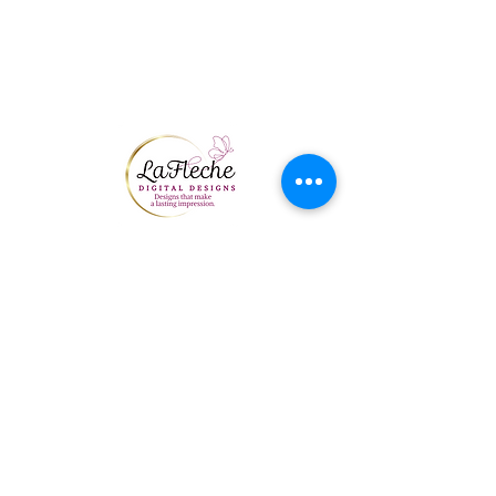
THE NAME ON THE
CREDIT CARD, IT
CANNOT BE USED. ALL
M
Send Us A Message
First Name
Last Name
Email