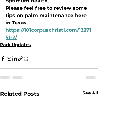
optimum health. 
Please feel free to review some 
tips on palm maintenance here 
in Texas. 
https://101corpuschristi.com/13271
51-2/
Park Updates
See All
Related Posts