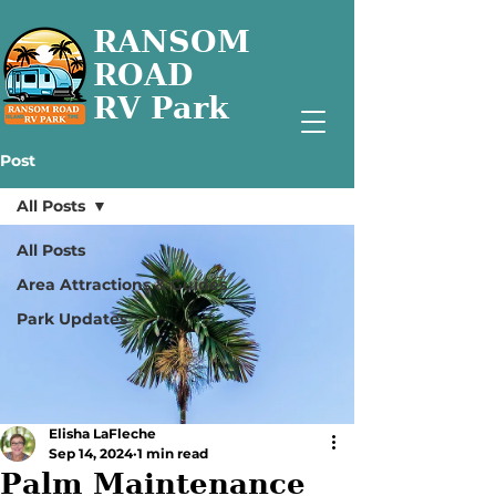
RANSOM
ROAD
RV Park
Post
All Posts
All Posts
Area Attractions & Guides
Park Updates
Elisha LaFleche
Sep 14, 2024
1 min read
Palm Maintenance