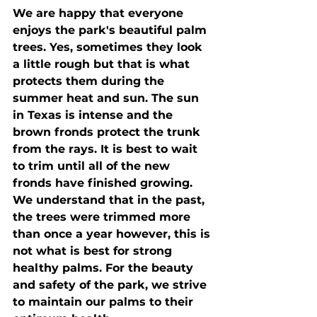
We are happy that everyone 
enjoys the park's beautiful palm 
trees. Yes, sometimes they look 
a little rough but that is what 
protects them during the 
summer heat and sun. The sun 
in Texas is intense and the 
brown fronds protect the trunk 
from the rays. It is best to wait 
to trim until all of the new 
fronds have finished growing. 
We understand that in the past, 
the trees were trimmed more 
than once a year however, this is 
not what is best for strong 
healthy palms. For the beauty 
and safety of the park, we strive 
to maintain our palms to their 