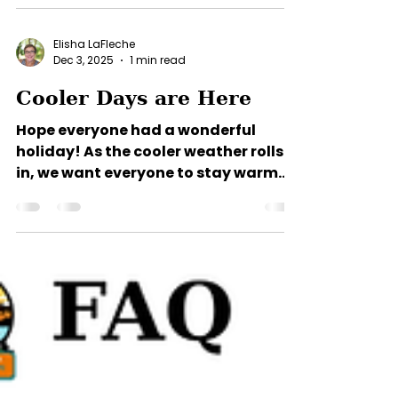
make lasting memories—but
vacation costs can add up quickly.
That's why we're helping you take the
sting out of summer with a limited-
Elisha LaFleche
time savings offer! Book your stay
Dec 3, 2025
1 min read
now through September 30, 2026,
Cooler Days are Here
and enjoy: $100 OFF your first month's
rent on all monthly reservations. $25
Hope everyone had a wonderful
OFF your first night on daily
holiday! As the cooler weather rolls
reservations. $25 OFF your first week
in, we want everyone to stay warm
on weekly reservations. Wheth
and toasty. Aransas Propane and
Coastal Propane will fill propane
tanks at your site. You can Aransas
Propane (361) 729-2111 or Coastal
Propane (361) 332-3108 to set up an
account. Then, simply set your tank
by the road in front of your site and
they will fill it when they come
around. Aransas Propane delivers