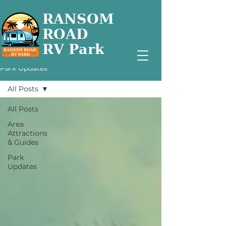
RANSOM
ROAD
RV Park
Park Updates
All Posts
All Posts
Area
Attractions
& Guides
Park
Updates