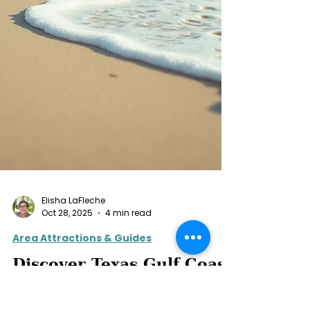
Elisha LaFleche