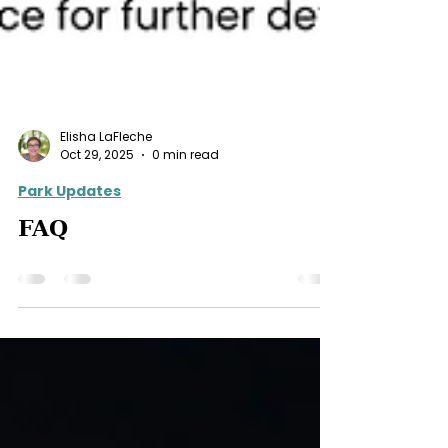
Elisha LaFleche
Oct 29, 2025
0 min read
Park Updates
FAQ