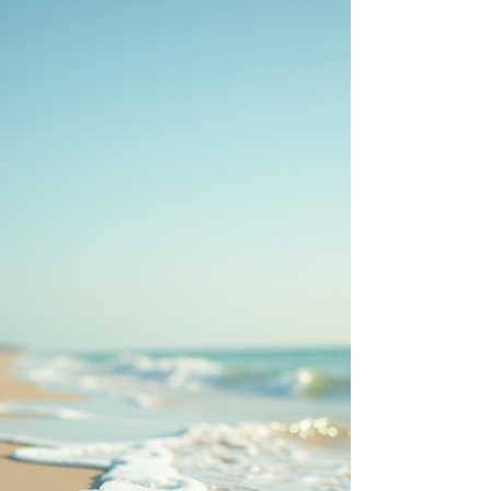
for redfish, trout & flounder—all close
to Ransom Road RV Park. Click for a
Google Map of fishing sites:
https://www.google.com/maps/d/u/
0/edit?
mid=1O7OehOxKFYqClS9L1w2d_7tQp
z47GGY&usp=sharing 1. Conn Brown
Harbor Point Park Address: 600
Bigelow St, Aransas Pass, TX Species:
Redfish, trout, black drum,
sheepshead Best Time/Tide: Early
morning or evening, outgoing tide
for active feeding Tip: