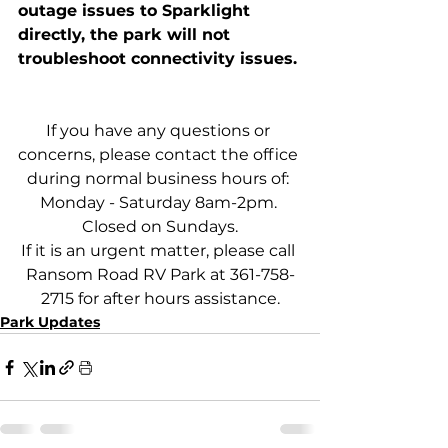
outage issues to Sparklight 
directly, the park will not 
troubleshoot connectivity issues. 
If you have any questions or 
concerns, please contact the office 
during normal business hours of: 
Monday - Saturday 8am-2pm. 
Closed on Sundays.
If it is an urgent matter, please call 
Ransom Road RV Park at 361-758-
2715 for after hours assistance.
Park Updates