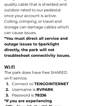
quality cable that is shielded and 
outdoor rated to our pedestal 
once your account is active. 
Coiling, crimping, or travel and 
storage can damage cables which 
can cause issues. 
*You must direct all service and 
outage issues to Sparklight 
directly, the park will not 
troubleshoot connectivity issues. 
Wi-Fi
The park does have free SHARED 
wi-fi service. 
Connect to 
TENGOINTERNET
Username is 
RVPARK
Password is 
78336
*If you are experiencing 