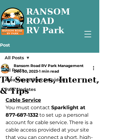
RANSOM
ROAD
RV Park
Post
All Posts
Ransom Road RV Park Management
All Posts
Dec 30, 2023
1 min read
TV Services, Internet,
Area Attractions & Guides
& Tips
Park Updates
Cable Service
You must contact 
Sparklight at 
877-687-1332
 to set up a personal 
account for cable service. There is a 
cable access provided at your site 
that you can connect a short, high-