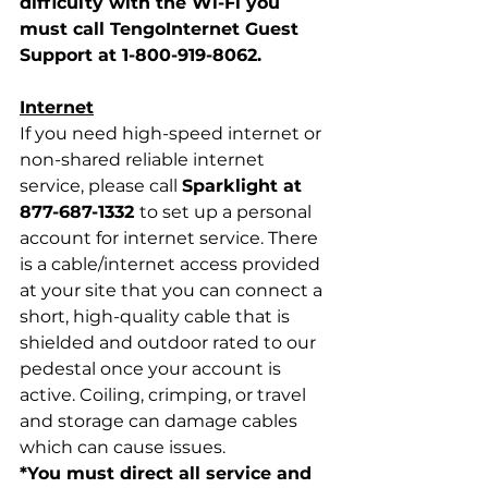
difficulty with the Wi-Fi you 
must call TengoInternet Guest 
Support at 1-800-919-8062.
Internet
If you need high-speed internet or 
non-shared reliable internet 
service, please call 
Sparklight at 
877-687-1332 
to set up a personal 
account for internet service. There 
is a cable/internet access provided 
at your site that you can connect a 
short, high-quality cable that is 
shielded and outdoor rated to our 
pedestal once your account is 
active. Coiling, crimping, or travel 
and storage can damage cables 
which can cause issues. 
*You must direct all service and 